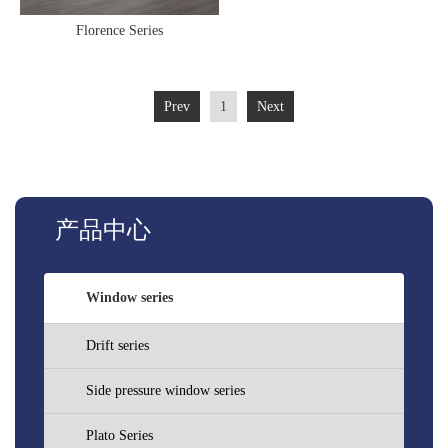
Florence Series
Prev
1
Next
产品中心
Window series
Drift series
Side pressure window series
Plato Series