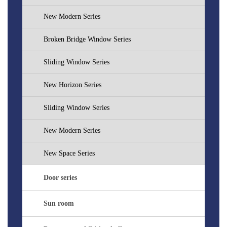
New Modern Series
Broken Bridge Window Series
Sliding Window Series
New Horizon Series
Sliding Window Series
New Modern Series
New Space Series
Door series
Sun room