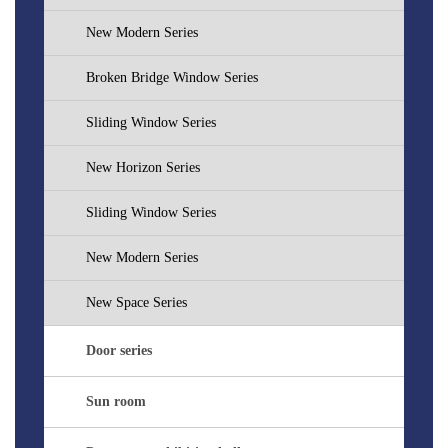
New Modern Series
Broken Bridge Window Series
Sliding Window Series
New Horizon Series
Sliding Window Series
New Modern Series
New Space Series
Door series
Sun room