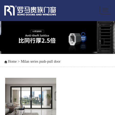
Toggle
naviga
Home
>
Milan series push-pull door