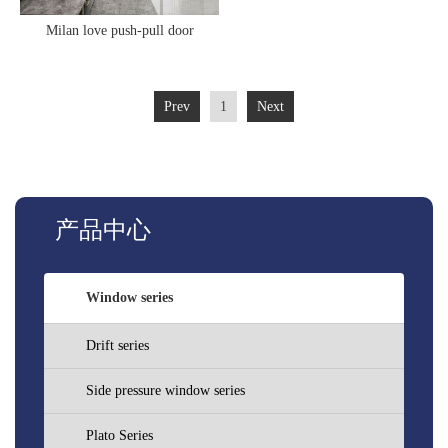
Milan love push-pull door
Prev
1
Next
产品中心
Window series
Drift series
Side pressure window series
Plato Series